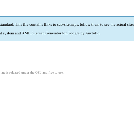
standard
. This file contains links to sub-sitemaps, follow them to see the actual sit
t system and
XML Sitemap Generator for Google
by
Auctollo
.
ate is released under the GPL and free to use.