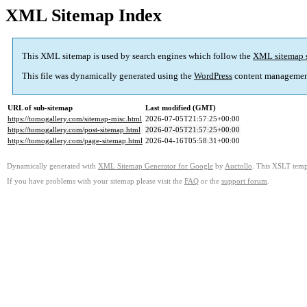
XML Sitemap Index
This XML sitemap is used by search engines which follow the
XML sitemap 
This file was dynamically generated using the
WordPress
content managemen
URL of sub-sitemap
Last modified (GMT)
https://tomogallery.com/sitemap-misc.html
2026-07-05T21:57:25+00:00
https://tomogallery.com/post-sitemap.html
2026-07-05T21:57:25+00:00
https://tomogallery.com/page-sitemap.html
2026-04-16T05:58:31+00:00
Dynamically generated with
XML Sitemap Generator for Google
by
Auctollo
. This XSLT templ
If you have problems with your sitemap please visit the
FAQ
or the
support forum
.